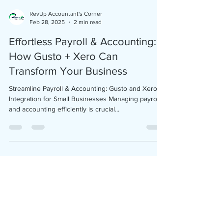
understanding your financial health, staying
compliant, and making informed decisions that
RevUp Accountant's Corner
Feb 28, 2025
2 min read
drive growth. Without proper bookkeeping, even
profitable businesses can run into serious financial
Effortless Payroll & Accounting:
trouble. What Is
How Gusto + Xero Can
Transform Your Business
Streamline Payroll & Accounting: Gusto and Xero
Integration for Small Businesses Managing payroll
and accounting efficiently is crucial...