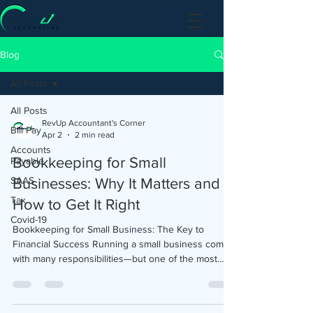
Blog
All Posts
All Posts
RevUp Accountant's Corner
Bill Pay
Apr 2
2 min read
Accounts
Bookkeeping for Small
Payable
SAAS
Businesses: Why It Matters and
Tax
How to Get It Right
Covid-19
Bookkeeping for Small Business: The Key to
Financial Success Running a small business comes
with many responsibilities—but one of the most
critical (and often overlooked) is bookkeeping.
Bookkeeping for small business owners is more
than just tracking numbers—it’s about