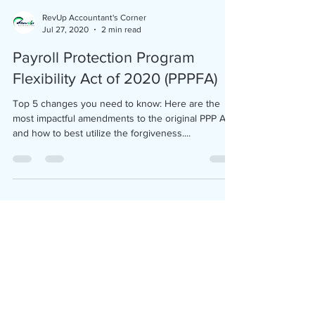
RevUp Accountant's Corner
Jul 27, 2020
2 min read
Payroll Protection Program
Flexibility Act of 2020 (PPPFA)
Top 5 changes you need to know: Here are the
most impactful amendments to the original PPP Act
and how to best utilize the forgiveness....